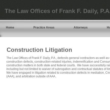
The Law Offices of Frank F. Daily, P.A
Home
Practice Areas
Attorneys
H
Construction Litigation
The Law Offices of Frank F. Daily, P.A., defends general contractors as well a
construction defects, construction-related injuries, indemnification and Consu
construction matters in both state and federal courts. We have successfully ra
including but not limited to waiver of subrogation and contractual statutes of l
We have engaged in litigation related to construction defects in mediation, Cir
(AAA), and arbitration outside of AAA.