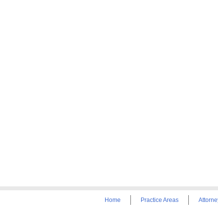
Home
Practice Areas
Attorne